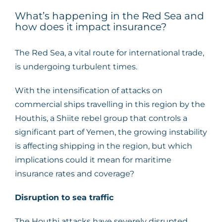
What’s happening in the Red Sea and
how does it impact insurance?
The Red Sea, a vital route for international trade,
is undergoing turbulent times.
With the intensification of attacks on
commercial ships travelling in this region by the
Houthis, a Shiite rebel group that controls a
significant part of Yemen, the growing instability
is affecting shipping in the region, but which
implications could it mean for maritime
insurance rates and coverage?
Disruption to sea traffic
The Houthi attacks have severely disrupted