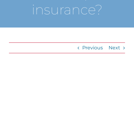
insurance?
Previous
Next
View
Larger
Image