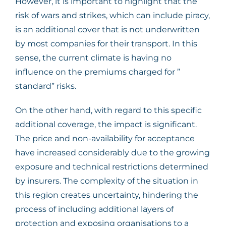
However, it is important to highlight that the
risk of wars and strikes, which can include piracy,
is an additional cover that is not underwritten
by most companies for their transport. In this
sense, the current climate is having no
influence on the premiums charged for ”
standard” risks.
On the other hand, with regard to this specific
additional coverage, the impact is significant.
The price and non-availability for acceptance
have increased considerably due to the growing
exposure and technical restrictions determined
by insurers. The complexity of the situation in
this region creates uncertainty, hindering the
process of including additional layers of
protection and exposing organisations to a