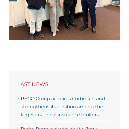
Economico podcast
LAST NEWS
REGO Group acquires Corbroker and
strengthens its position among the
largest national insurance brokers
Pedro Rego features on the Jornal