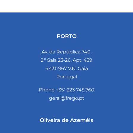
PORTO
Av. da República 740,
2.º Sala 23-26, Apt. 439
4431-967 V.N. Gaia
Portugal
Phone +351 223 745 760
geral@frego.pt
Oliveira de Azeméis