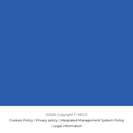
©
2026 Copyright F. REGO
Cookies Policy
|
Privacy policy
|
Integrated Management System Policy
|
Legal information