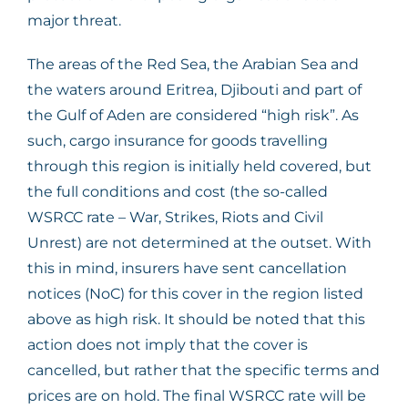
major threat.
The areas of the Red Sea, the Arabian Sea and
the waters around Eritrea, Djibouti and part of
the Gulf of Aden are considered “high risk”. As
such, cargo insurance for goods travelling
through this region is initially held covered, but
the full conditions and cost (the so-called
WSRCC rate – War, Strikes, Riots and Civil
Unrest) are not determined at the outset. With
this in mind, insurers have sent cancellation
notices (NoC) for this cover in the region listed
above as high risk. It should be noted that this
action does not imply that the cover is
cancelled, but rather that the specific terms and
prices are on hold. The final WSRCC rate will be