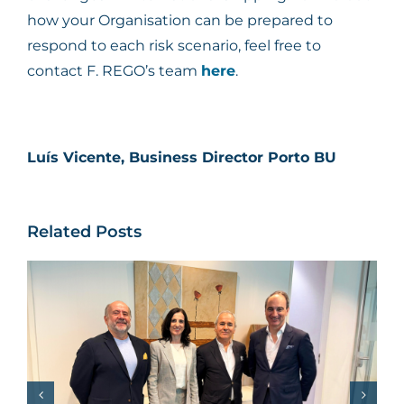
how your Organisation can be prepared to
respond to each risk scenario, feel free to
contact F. REGO’s team
here
.
Luís Vicente, Business Director Porto BU
Related Posts
Pedro Rego features
on the Jornal