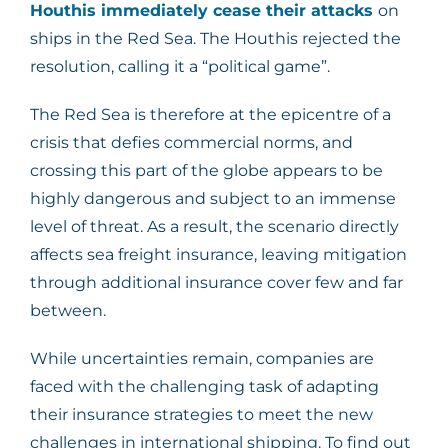
Houthis immediately cease their attacks
on
ships in the Red Sea. The Houthis rejected the
resolution, calling it a “political game”.
The Red Sea is therefore at the epicentre of a
crisis that defies commercial norms, and
crossing this part of the globe appears to be
highly dangerous and subject to an immense
level of threat. As a result, the scenario directly
affects sea freight insurance, leaving mitigation
through additional insurance cover few and far
between.
While uncertainties remain, companies are
faced with the challenging task of adapting
their insurance strategies to meet the new
challenges in international shipping. To find out