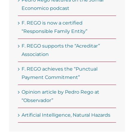
Economico podcast
F. REGO is now a certified
“Responsible Family Entity”
F. REGO supports the “Acreditar”
Association
F. REGO achieves the “Punctual
Payment Commitment”
Opinion article by Pedro Rego at
“Observador”
Artificial Intelligence, Natural Hazards