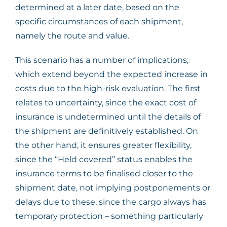
determined at a later date, based on the
specific circumstances of each shipment,
namely the route and value.
This scenario has a number of implications,
which extend beyond the expected increase in
costs due to the high-risk evaluation. The first
relates to uncertainty, since the exact cost of
insurance is undetermined until the details of
the shipment are definitively established. On
the other hand, it ensures greater flexibility,
since the “Held covered” status enables the
insurance terms to be finalised closer to the
shipment date, not implying postponements or
delays due to these, since the cargo always has
temporary protection – something particularly