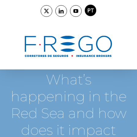
Skip
to
PORTUGUÊS
X
LinkedIn
YouTube
content
What’s
happening in the
Red Sea and how
does it impact