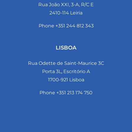
Rua João XXI, 3-A, R/C E
2410-114 Leiria
Phone +351 244 812 343
LISBOA
Rua Odette de Saint-Maurice 3C
Porta 3L, Escritório A
1700-921 Lisboa
Phone +351 213 174 750