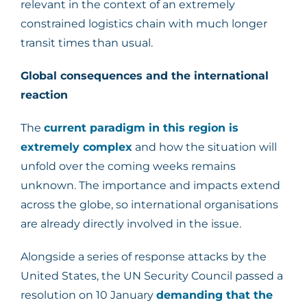
relevant in the context of an extremely
constrained logistics chain with much longer
transit times than usual.
Global consequences and the international
reaction
The
current paradigm in this region is
extremely complex
and how the situation will
unfold over the coming weeks remains
unknown. The importance and impacts extend
across the globe, so international organisations
are already directly involved in the issue.
Alongside a series of response attacks by the
United States, the UN Security Council passed a
resolution on 10 January
demanding that the