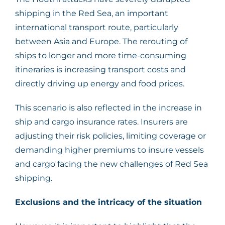
shipping in the Red Sea, an important
international transport route, particularly
between Asia and Europe. The rerouting of
ships to longer and more time-consuming
itineraries is increasing transport costs and
directly driving up energy and food prices.
This scenario is also reflected in the increase in
ship and cargo insurance rates. Insurers are
adjusting their risk policies, limiting coverage or
demanding higher premiums to insure vessels
and cargo facing the new challenges of Red Sea
shipping.
Exclusions and the intricacy of the situation