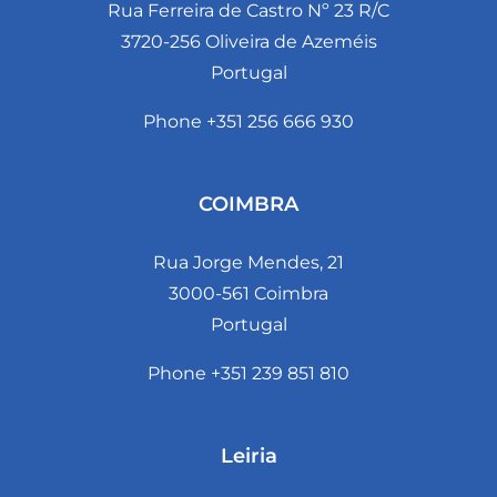
Rua Ferreira de Castro Nº 23 R/C
3720-256 Oliveira de Azeméis
Portugal
Phone +351 256 666 930
COIMBRA
Rua Jorge Mendes, 21
3000-561 Coimbra
Portugal
Phone +351 239 851 810
Leiria