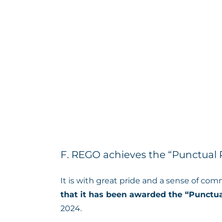
F. REGO achieves the “Punctua
It is with great pride and a sense of com
that it has been awarded the “Punctu
2024.