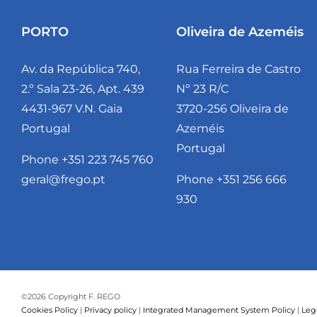
PORTO
Oliveira de Azeméis
Av. da República 740,
Rua Ferreira de Castro
2.º Sala 23-26, Apt. 439
Nº 23 R/C
4431-967 V.N. Gaia
3720-256 Oliveira de
Portugal
Azeméis
Portugal
Phone +351 223 745 760
geral@frego.pt
Phone +351 256 666
930
©
2026 Copyright F. REGO
Cookies Policy
|
Privacy policy
|
Integrated Management System Policy
|
Leg