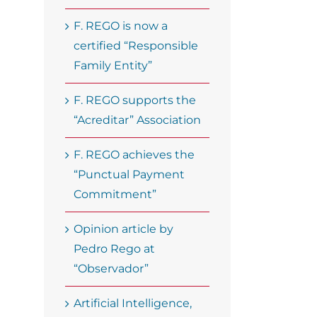
F. REGO is now a
certified “Responsible
Family Entity”
F. REGO supports the
“Acreditar” Association
F. REGO achieves the
“Punctual Payment
Commitment”
Opinion article by
Pedro Rego at
“Observador”
Artificial Intelligence,