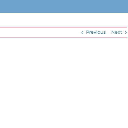
Previous
Next