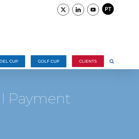
PORTUGUÊS
X
LinkedIn
YouTube
DEL CUP
GOLF CUP
CLIENTS
al Payment