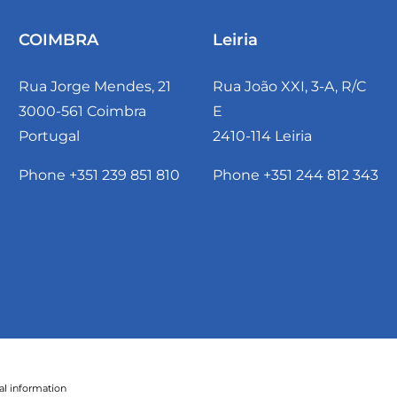
COIMBRA
Leiria
Rua Jorge Mendes, 21
Rua João XXI, 3-A, R/C
3000-561 Coimbra
E
Portugal
2410-114 Leiria
Phone +351 239 851 810
Phone +351 244 812 343
al information