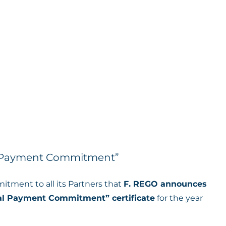
l Payment Commitment”
mitment to all its Partners that
F. REGO announces
al Payment Commitment” certificate
for the year