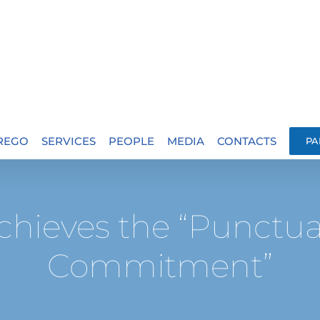
.REGO
SERVICES
PEOPLE
MEDIA
CONTACTS
PA
chieves the “Punctu
Commitment”