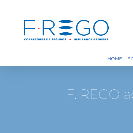
Skip
to
content
HOME
F
F. REGO a