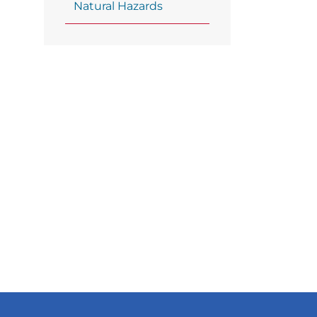
Natural Hazards