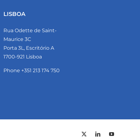
LISBOA
Rua Odette de Saint-
Maurice 3C
Porta 3L, Escritório A
1700-921 Lisboa
Phone +351 213 174 750
PORT
X
LinkedIn
YouTube