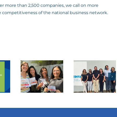
ether more than 2,500 companies, we call on more
e competitiveness of the national business network.
tuguese
Business
cer
To
gue
Society
 for
Project
fe