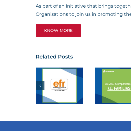
As part of an initiative that brings tog
Organisations to join us in promoting th
KNOW MORE
Related Posts
. REGO
F. REGO
Por
s now a
supports
Can
ertified
the
Lea
Responsible
“Acreditar”
Race
Family
Association
Li
Entity”