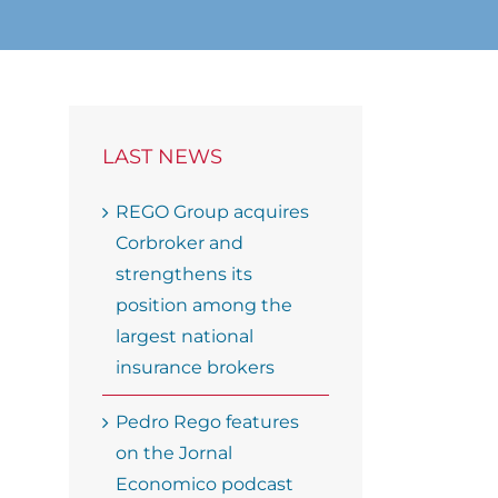
LAST NEWS
REGO Group acquires
Corbroker and
strengthens its
position among the
largest national
insurance brokers
Pedro Rego features
on the Jornal
Economico podcast