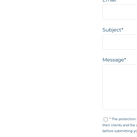
Subject*
Message*
* The protection
their clients and the 
before submitting yo