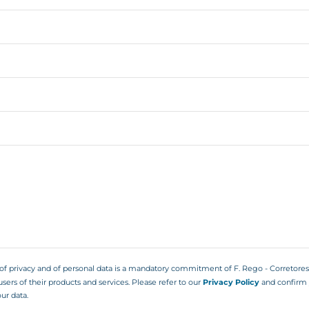
 of privacy and of personal data is a mandatory commitment of F. Rego - Corretore
users of their products and services. Please refer to our
Privacy Policy
and confirm 
ur data.