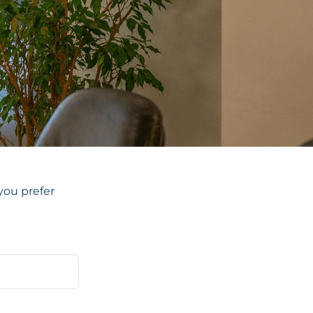
you prefer