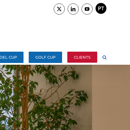
PORTUGUÊS
X
LinkedIn
YouTube
DEL CUP
GOLF CUP
CLIENTS