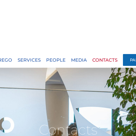
.REGO
SERVICES
PEOPLE
MEDIA
CONTACTS
PA
Contacts