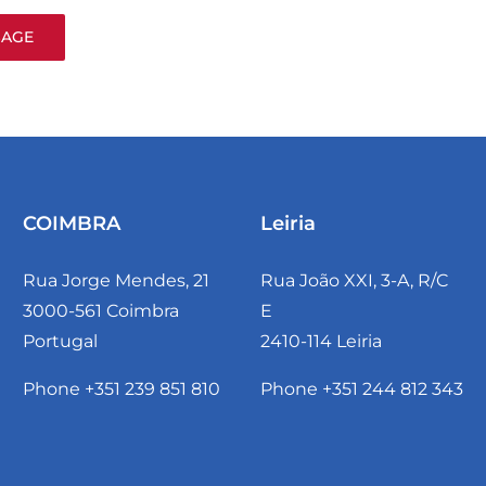
COIMBRA
Leiria
Rua Jorge Mendes, 21
Rua João XXI, 3-A, R/C
3000-561 Coimbra
E
Portugal
2410-114 Leiria
Phone +351 239 851 810
Phone +351 244 812 343