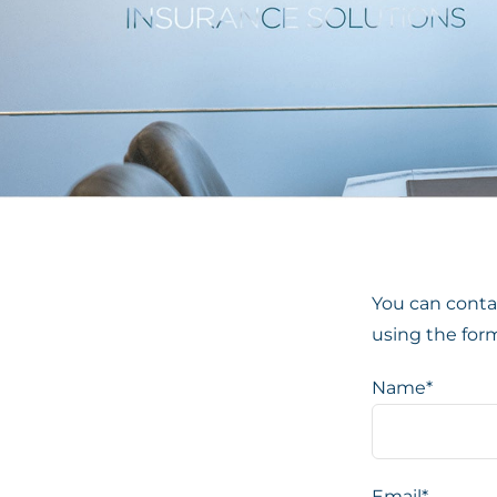
You can contac
using the for
Name*
Email*