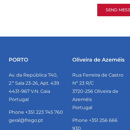
PORTO
Oliveira de Azeméis
Av. da República 740,
Rua Ferreira de Castro
2.º Sala 23-26, Apt. 439
Nº 23 R/C
4431-967 V.N. Gaia
3720-256 Oliveira de
Portugal
Azeméis
Portugal
Phone +351 223 745 760
geral@frego.pt
Phone +351 256 666
930