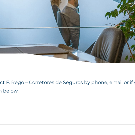
t F. Rego – Corretores de Seguros by phone, email or if 
m below.