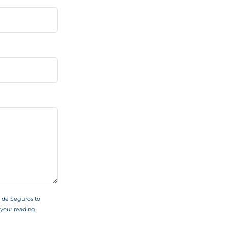
s de Seguros to
your reading