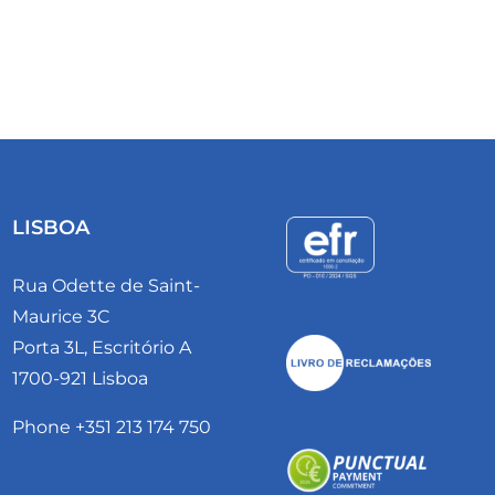
LISBOA
Rua Odette de Saint-
Maurice 3C
Porta 3L, Escritório A
1700-921 Lisboa
Phone +351 213 174 750