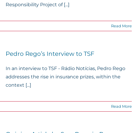
Responsibility Project of [...]
Read More
Pedro Rego’s Interview to TSF
In an interview to TSF - Rádio Notícias, Pedro Rego
addresses the rise in insurance prizes, within the
context [...]
Read More