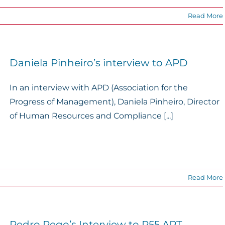
Read More
Daniela Pinheiro’s interview to APD
In an interview with APD (Association for the
Progress of Management), Daniela Pinheiro, Director
of Human Resources and Compliance [...]
Read More
Pedro Rego’s Interview to P55.ART