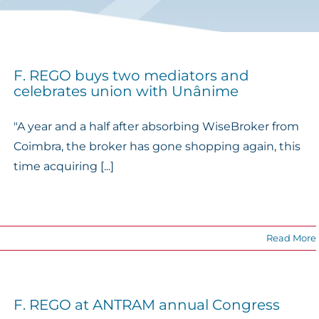
F. REGO buys two mediators and
celebrates union with Unânime
"A year and a half after absorbing WiseBroker from
Coimbra, the broker has gone shopping again, this
time acquiring [...]
Read More
F. REGO at ANTRAM annual Congress