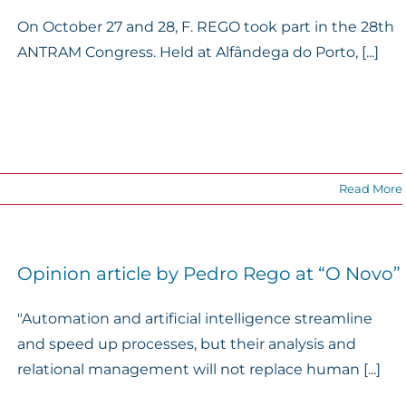
On October 27 and 28, F. REGO took part in the 28th
ANTRAM Congress. Held at Alfândega do Porto, [...]
Read More
Opinion article by Pedro Rego at “O Novo”
"Automation and artificial intelligence streamline
and speed up processes, but their analysis and
relational management will not replace human [...]