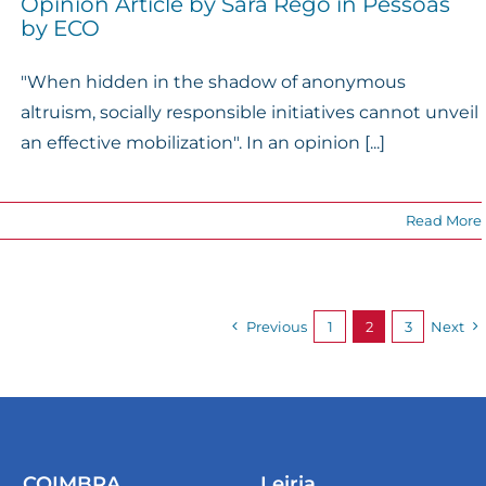
Opinion Article by Sara Rego in Pessoas
by ECO
"When hidden in the shadow of anonymous
altruism, socially responsible initiatives cannot unveil
an effective mobilization". In an opinion [...]
Read More
Previous
1
2
3
Next
COIMBRA
Leiria