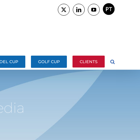
PORTUGUÊS
X
LinkedIn
YouTube
DEL CUP
GOLF CUP
CLIENTS
dia