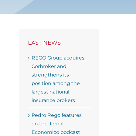
LAST NEWS
REGO Group acquires
Corbroker and
strengthens its
position among the
largest national
insurance brokers
Pedro Rego features
on the Jornal
Economico podcast