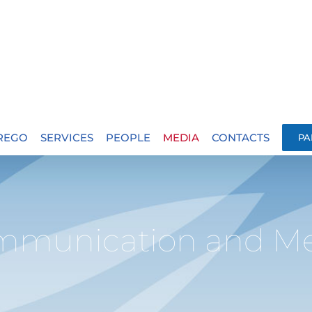
.REGO
SERVICES
PEOPLE
MEDIA
CONTACTS
PA
mmunication and Me