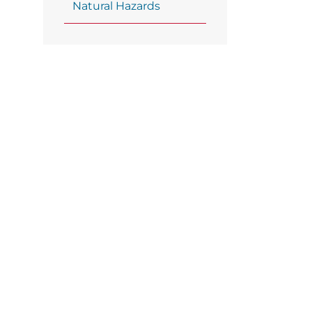
Natural Hazards