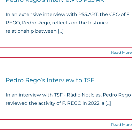
In an extensive interview with P55.ART, the CEO of F.
REGO, Pedro Rego, reflects on the historical
relationship between [...]
Read More
Pedro Rego’s Interview to TSF
In an interview with TSF - Rádio Notícias, Pedro Rego
reviewed the activity of F. REGO in 2022, a [...]
Read More