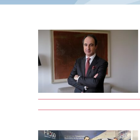
ys two
s and
 union
nime