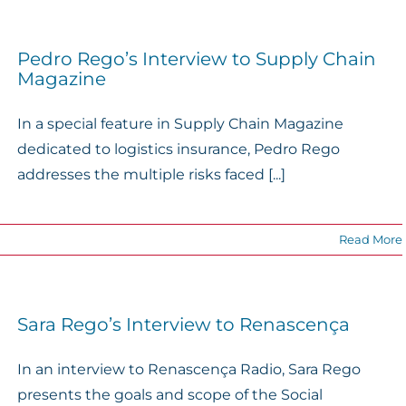
Pedro Rego’s Interview to Supply Chain
Magazine
In a special feature in Supply Chain Magazine
dedicated to logistics insurance, Pedro Rego
addresses the multiple risks faced [...]
Read More
Sara Rego’s Interview to Renascença
In an interview to Renascença Radio, Sara Rego
presents the goals and scope of the Social