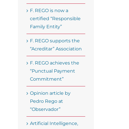
F. REGO is now a
certified “Responsible
Family Entity”
F. REGO supports the
“Acreditar” Association
F. REGO achieves the
“Punctual Payment
Commitment”
Opinion article by
Pedro Rego at
“Observador”
Artificial Intelligence,